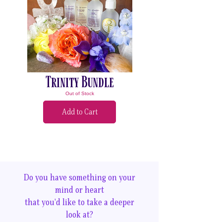
Trinity Bundle
Out of Stock
Add to Cart
Do you have something on your
mind or heart
that you'd like to take a deeper
look at?