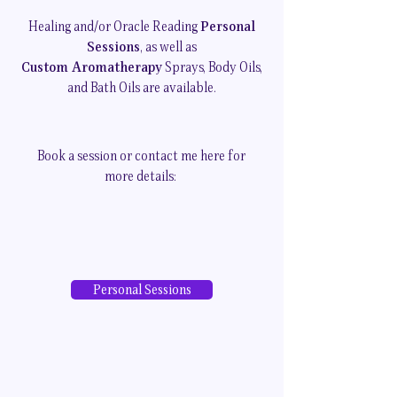
Healing and/or Oracle Reading
Personal
Sessions
, as well as
Custom Aromatherapy
Sprays, Body Oils,
and Bath Oils are available.
Book a session or contact me here for
more details:
Personal Sessions