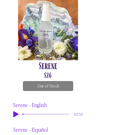
Serene
$26
Out of Stock
Serene - English
-02:52
Serene - Español