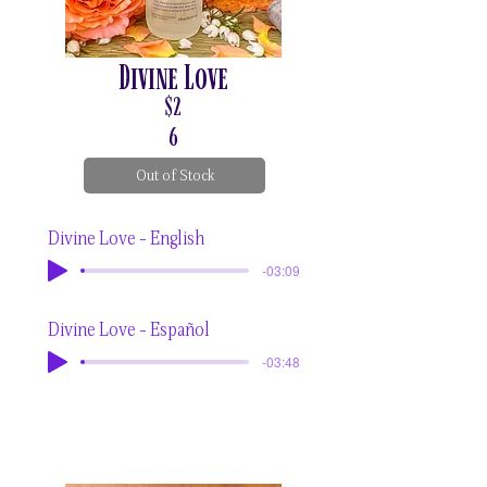
Divine Love
$2
6
Out of Stock
Divine Love - English
-03:09
Divine Love - Español
-03:48