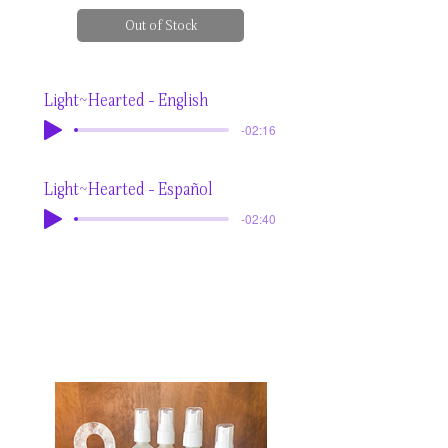
Out of Stock
Light~Hearted - English
-02:16
Light~Hearted - Español
-02:40