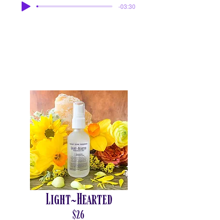
-03:30
Light~Hearted
$26