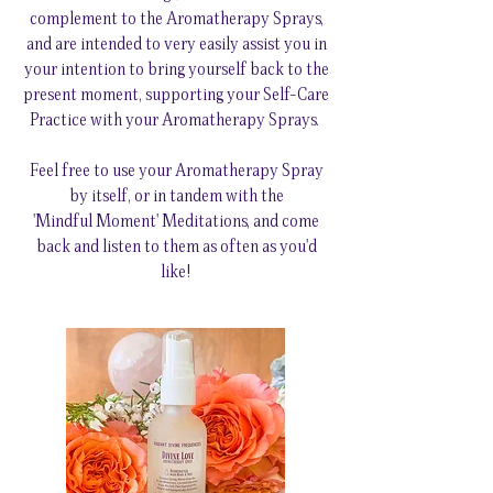
complement to the Aromatherapy Sprays,
and are intended to very easily assist you in
your intention to bring yourself back to the
present moment, supporting your Self-Care
Practice with your Aromatherapy Sprays.
Feel free to use your Aromatherapy Spray
by itself, or in tandem with the
'Mindful Moment' Meditations, and come
back and listen to them as often as you'd
like!