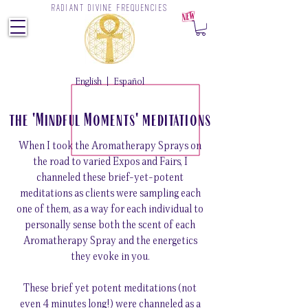
RADIANT DIVINE FREQUENCIES
Z
English
|
Español
the 'Mindful Moments' meditations
When I took the Aromatherapy Sprays on
the road to varied Expos and Fairs, I
channeled these brief-yet-potent
meditations as clients were sampling each
one of them, as a way for each individual to
personally sense both the scent of each
Aromatherapy Spray and the energetics
they evoke in you.
These brief yet potent meditations (not
even 4 minutes long!) were channeled as a