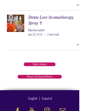
Divine Love Aromatherapy
Spray ☥
Martha Judith
Jan 25, 2021
2 min read
Book a Session
Shop at the Sacred Botica
English
|
Español