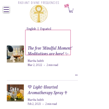
RADIANT DIVINE FREQUENCIES
Z
English
|
Español
The free 'Mindful Moment'
Meditations are here! ✨
Martha Judith
Mar 2, 2022
2 min read
💛 Light~Hearted
Aromatherapy Spray ☥
Martha Judith
Feb 2, 2021
2 min read